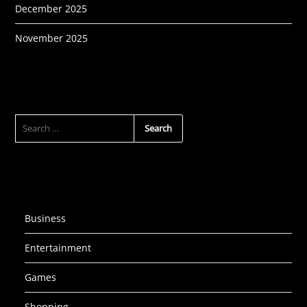
December 2025
November 2025
SEARCH
FOR:
Business
Entertainment
Games
Shopping