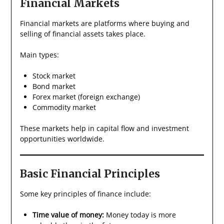
Financial Markets
Financial markets are platforms where buying and
selling of financial assets takes place.
Main types:
Stock market
Bond market
Forex market (foreign exchange)
Commodity market
These markets help in capital flow and investment
opportunities worldwide.
Basic Financial Principles
Some key principles of finance include:
Time value of money:
Money today is more