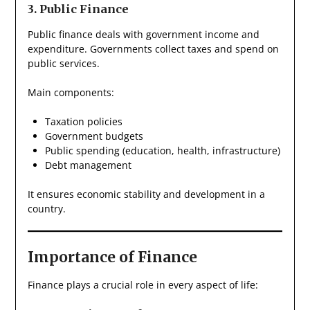
3. Public Finance
Public finance deals with government income and
expenditure. Governments collect taxes and spend on
public services.
Main components:
Taxation policies
Government budgets
Public spending (education, health, infrastructure)
Debt management
It ensures economic stability and development in a
country.
Importance of Finance
Finance plays a crucial role in every aspect of life: