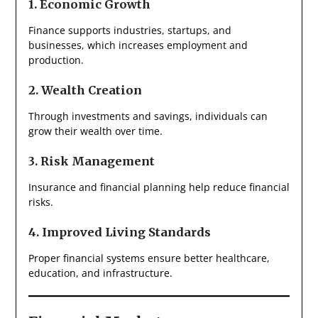
1. Economic Growth
Finance supports industries, startups, and
businesses, which increases employment and
production.
2. Wealth Creation
Through investments and savings, individuals can
grow their wealth over time.
3. Risk Management
Insurance and financial planning help reduce financial
risks.
4. Improved Living Standards
Proper financial systems ensure better healthcare,
education, and infrastructure.