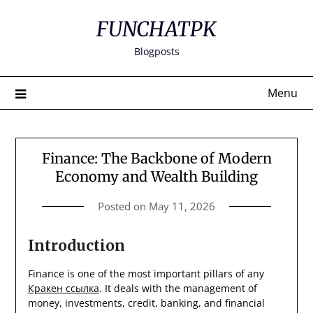
Skip
FUNCHATPK
to
content
Blogposts
Menu
Finance: The Backbone of Modern
Economy and Wealth Building
Posted on
May 11, 2026
Introduction
Finance is one of the most important pillars of any
Кракен ссылка
. It deals with the management of
money, investments, credit, banking, and financial