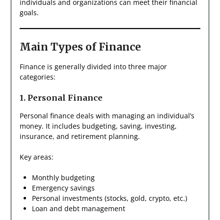
individuals and organizations can meet their financial
goals.
Main Types of Finance
Finance is generally divided into three major
categories:
1. Personal Finance
Personal finance deals with managing an individual’s
money. It includes budgeting, saving, investing,
insurance, and retirement planning.
Key areas:
Monthly budgeting
Emergency savings
Personal investments (stocks, gold, crypto, etc.)
Loan and debt management