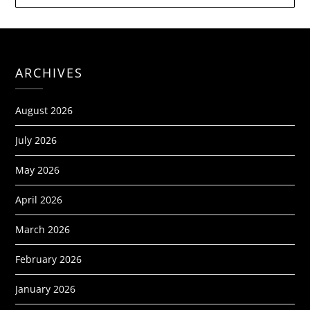
ARCHIVES
August 2026
July 2026
May 2026
April 2026
March 2026
February 2026
January 2026