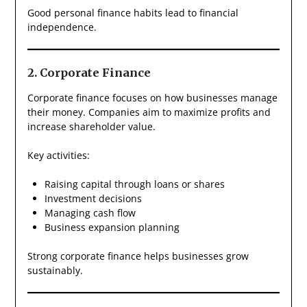
Good personal finance habits lead to financial
independence.
2. Corporate Finance
Corporate finance focuses on how businesses manage
their money. Companies aim to maximize profits and
increase shareholder value.
Key activities:
Raising capital through loans or shares
Investment decisions
Managing cash flow
Business expansion planning
Strong corporate finance helps businesses grow
sustainably.