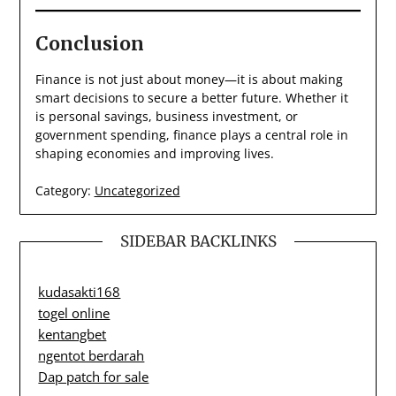
Conclusion
Finance is not just about money—it is about making
smart decisions to secure a better future. Whether it
is personal savings, business investment, or
government spending, finance plays a central role in
shaping economies and improving lives.
Category:
Uncategorized
SIDEBAR BACKLINKS
kudasakti168
togel online
kentangbet
ngentot berdarah
Dap patch for sale