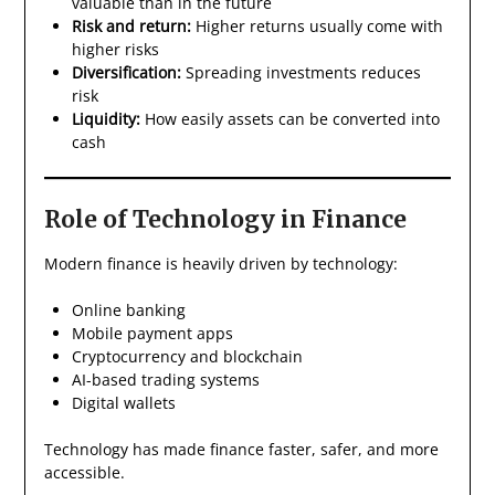
valuable than in the future
Risk and return:
Higher returns usually come with
higher risks
Diversification:
Spreading investments reduces
risk
Liquidity:
How easily assets can be converted into
cash
Role of Technology in Finance
Modern finance is heavily driven by technology:
Online banking
Mobile payment apps
Cryptocurrency and blockchain
AI-based trading systems
Digital wallets
Technology has made finance faster, safer, and more
accessible.