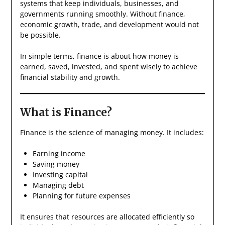
systems that keep individuals, businesses, and
governments running smoothly. Without finance,
economic growth, trade, and development would not
be possible.
In simple terms, finance is about how money is
earned, saved, invested, and spent wisely to achieve
financial stability and growth.
What is Finance?
Finance is the science of managing money. It includes:
Earning income
Saving money
Investing capital
Managing debt
Planning for future expenses
It ensures that resources are allocated efficiently so