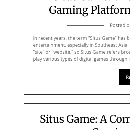
Gaming Platforms
Posted 
In recent years, the term “Situs Game” has 
entertainment, especially in Southeast Asia.
“site” or “website,” so Situs Game refers br
play various types of digital games through
R
Situs Game: A Com