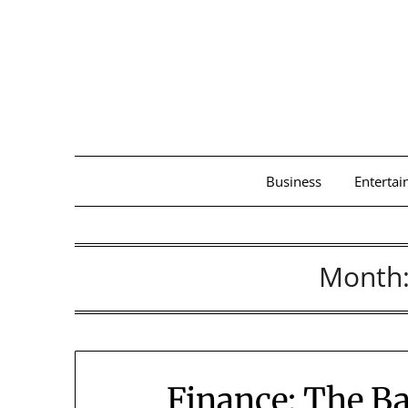
Skip
to
content
Business
Enterta
Month
Finance: The B