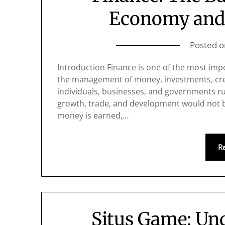
Economy and 
Posted 
Introduction Finance is one of the most impo
the management of money, investments, cred
individuals, businesses, and governments r
growth, trade, and development would not be
money is earned,…
R
Situs Game: Un