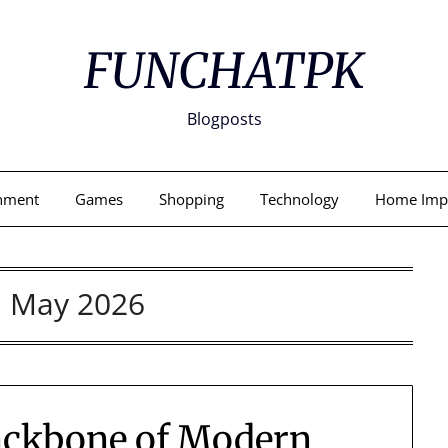
FUNCHATPK
Blogposts
inment
Games
Shopping
Technology
Home Imp
:
May 2026
ackbone of Modern