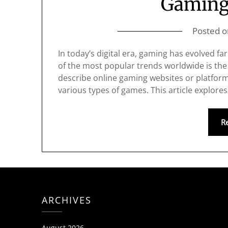
Gaming
Posted 
In today’s digital era, gaming has evolved fa
of the most popular trends worldwide is the
describe online gaming websites or platform
various types of games. This article explore
R
ARCHIVES
August 2026