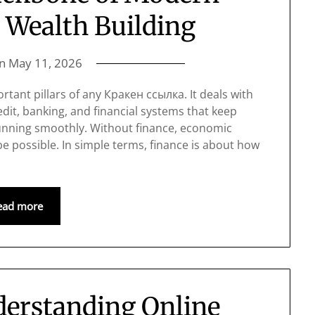
Wealth Building
on
May 11, 2026
rtant pillars of any Кракен ссылка. It deals with
it, banking, and financial systems that keep
unning smoothly. Without finance, economic
 possible. In simple terms, finance is about how
ead more
derstanding Online