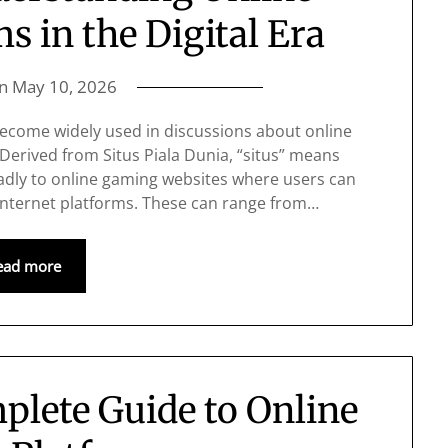
 in the Digital Era
on
May 10, 2026
become widely used in discussions about online
 Derived from Situs Piala Dunia, “situs” means
oadly to online gaming websites where users can
 internet platforms. These can range from…
ead more
plete Guide to Online