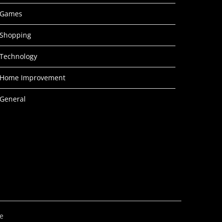
Games
Shopping
Technology
Home Improvement
General
e