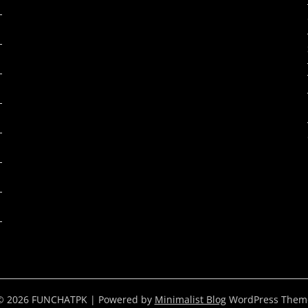
© 2026 FUNCHATPK
| Powered by
Minimalist Blog
WordPress Them