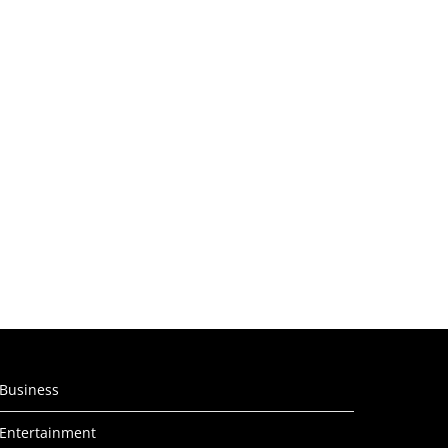
Business
Entertainment