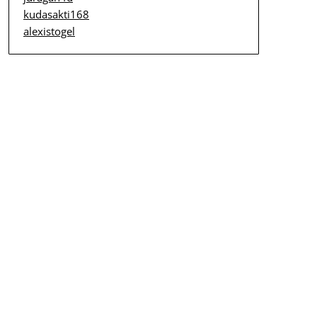
kudasakti168
alexistogel