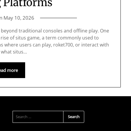
 Platforms
on
May 10, 2026
r beyond traditional consoles and offline play. One
 rise of situs game, a term commonly used to
s where users can play, roket700, or interact with
s what situs…
ead more
SEARCH
FOR: