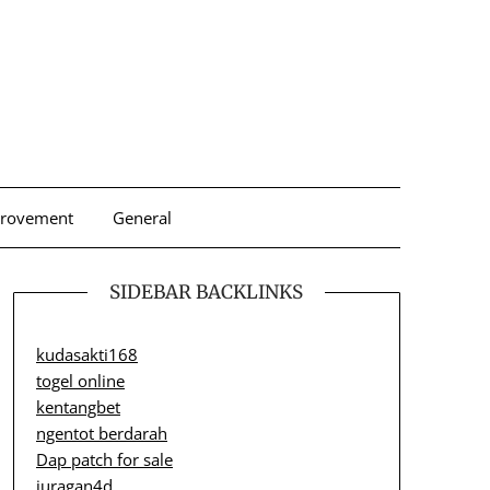
rovement
General
SIDEBAR BACKLINKS
kudasakti168
togel online
kentangbet
ngentot berdarah
Dap patch for sale
juragan4d