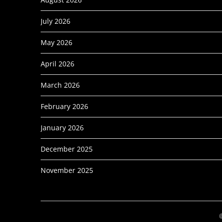
July 2026
May 2026
April 2026
March 2026
February 2026
January 2026
December 2025
November 2025